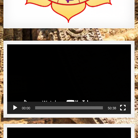
Video
Player
00:00
50:38
Video
Player