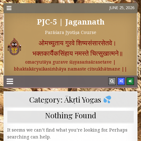
JUNE 25, 2026
PJC-5 | Jagannath
Parāśara Jyotiṣa Course
ओमच्युताय गुरवे शिष्यसंसारसेतवे।
भक्तकार्यैकसिंहाय नमस्ते चित्सुखात्मने॥
omacyutāya gurave śiṣyasaṁsārasetave |
bhaktakāryaikasiṁhāya namaste citsukhātmane ||
Category:
Ākṛti Yogas
Nothing Found
It seems we can’t find what you’re looking for. Perhaps
searching can help.