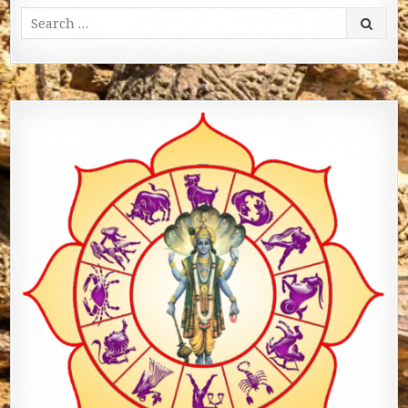
Search for: