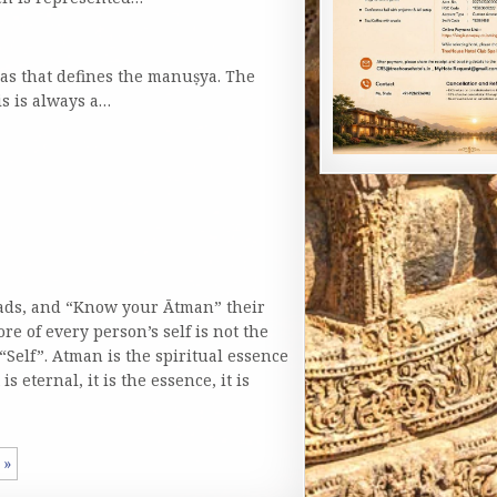
nas that defines the manuṣya. The
is is always a…
hads, and “Know your Ātman” their
ore of every person’s self is not the
“Self”. Atman is the spiritual essence
s eternal, it is the essence, it is
»