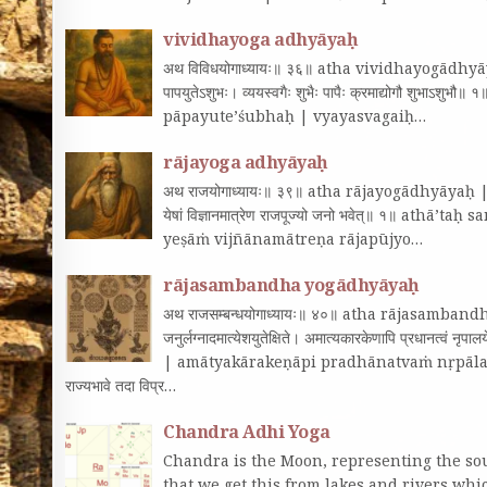
vividhayoga adhyāyaḥ
अथ विविधयोगाध्यायः॥ ३६॥ atha vividhayogādhyāyaḥ
पापयुतेऽशुभः। व्ययस्वगैः शुभैः पापैः क्रमाद्योगौ शु
pāpayute’śubhaḥ | vyayasvagaiḥ…
rājayoga adhyāyaḥ
अथ राजयोगाध्यायः॥ ३९॥ atha rājayogādhyāyaḥ || 39|| 
येषां विज्ञानमात्रेण राजपूज्यो जनो भवेत्‌॥ १॥ ath
yeṣāṁ vijñānamātreṇa rājapūjyo…
rājasambandha yogādhyāyaḥ
अथ राजसम्बन्धयोगाध्यायः॥ ४०॥ atha rājasamb
जनुर्लग्नादमात्येशयुतेक्षिते। अमात्यकारकेणापि प्रधान
| amātyakārakeṇāpi pradhānatvaṁ nṛpālaye || 1|
राज्यभावे तदा विप्र…
Chandra Adhi Yoga
Chandra is the Moon, representing the sou
that we get this from lakes and rivers wh