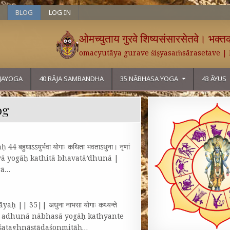
BLOG
LOG IN
ओमच्युताय गुरवे शिष्यसंसारसेतवे। भक्तका
omacyutāya gurave śiṣyasaṁsārasetave |
ĀJAYOGA
40 RĀJA SAMBANDHA
35 NĀBHASA YOGA
43 ĀYUS
og
हुधाऽऽयुर्भवा योगाः कथिता भवताऽधुना। नृणां
rbhavā yogāḥ kathitā bhavatā’dhunā |
yā…
ḥ || 35|| अधुना नाभसा योगाः कथ्यन्ते
शोन्मिताः॥ १॥ adhunā nābhasā yogāḥ kathyante
u śataghnāṣṭādaśonmitāḥ…