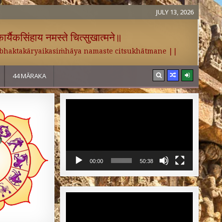
JULY 13, 2026
र्यैकसिंहाय नमस्ते चित्सुखात्मने॥
 bhaktakāryaikasiṁhāya namaste citsukhātmane ||
44 MĀRAKA
Video
Player
00:00
50:38
Video
Player