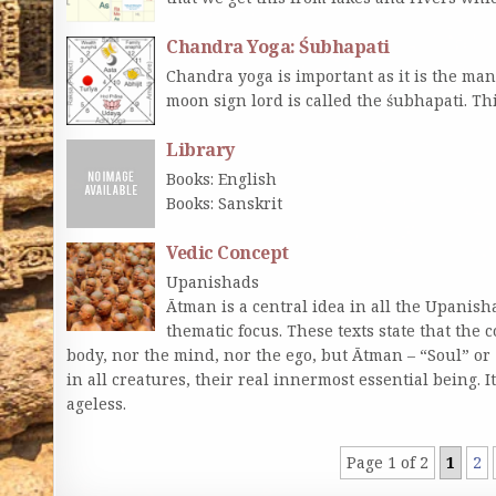
Chandra Yoga: Śubhapati
Chandra yoga is important as it is the ma
moon sign lord is called the śubhapati. Th
Library
Books: English
Books: Sanskrit
Vedic Concept
Upanishads
Ātman is a central idea in all the Upanis
thematic focus. These texts state that the c
body, nor the mind, nor the ego, but Ātman – “Soul” or 
in all creatures, their real innermost essential being. It i
ageless.
Page 1 of 2
1
2