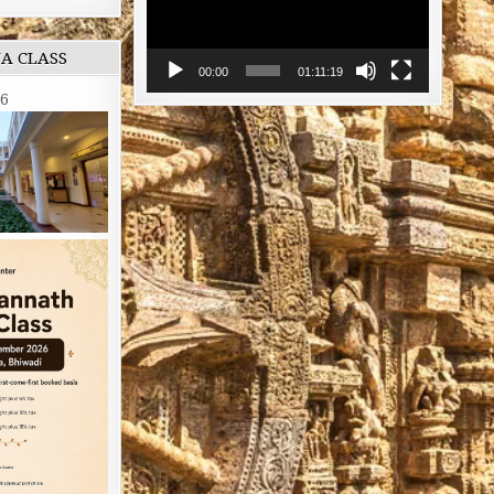
NA CLASS
00:00
01:11:19
26