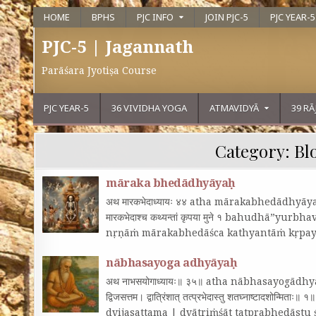
HOME
BPHS
PJC INFO
JOIN PJC-5
PJC YEAR-5
PJC-5 | Jagannath
Parāśara Jyotiṣa Course
PJC YEAR-5
36 VIVIDHA YOGA
ATMAVIDYĀ
39 R
Category:
Bl
māraka bhedādhyāyaḥ
अथ मारकभेदाध्यायः ४४ atha mārakabhedādhyāyaḥ 44 ब
मारकभेदाश्च कथ्यन्तां कृपया मुने १ bahudhā”yu
nṛṇāṁ mārakabhedāśca kathyantāṁ kṛpa
nābhasayoga adhyāyaḥ
अथ नाभसयोगाध्यायः॥ ३५॥ atha nābhasayogādhyāya
द्विजसत्तम। द्वात्रिंशात्‌ तत्प्रभेदास्तु शतघ्नाष्टाद
dvijasattama | dvātriṁśāt tatprabhedāst