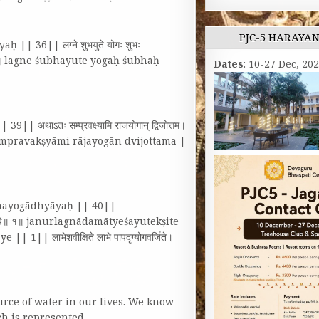
PJC-5 HARAYA
 || 36|| लग्ने शुभयुते योगः शुभः
भाऽशुभौ॥ १॥ lagne śubhayute yogaḥ śubhaḥ
Dates
: 10-27 Dec, 20
अथाऽतः सम्प्रवक्ष्यामि राजयोगान्‌ द्विजोत्तम।
ā’taḥ sampravakṣyāmi rājayogān dvijottama |
andhayogādhyāyaḥ || 40||
त्वं नृपालये॥ १॥ janurlagnādamātyeśayutekṣite
| लाभेशवीक्षिते लाभे पापदृग्योगवर्जिते।
rce of water in our lives. We know
ich is represented…