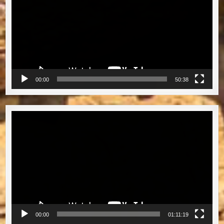
00:00
50:38
Video
Player
00:00
01:11:19