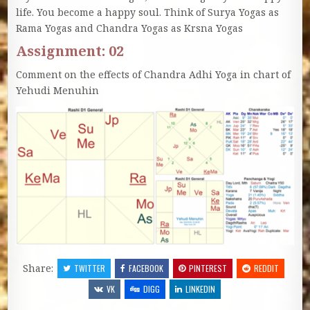
life. You become a happy soul. Think of Surya Yogas as
Rama Yogas and Chandra Yogas as Krsna Yogas
Assignment: 02
Comment on the effects of Chandra Adhi Yoga in chart of
Yehudi Menuhin
Share:
TWITTER
FACEBOOK
PINTEREST
REDDIT
VK
DIGG
LINKEDIN