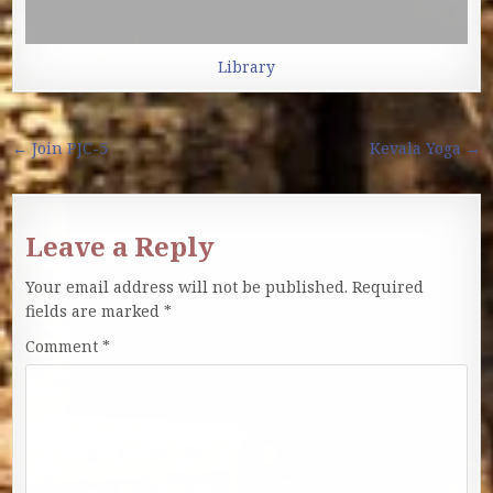
Library
Post navigation
← Join PJC-5
Kevala Yoga →
Leave a Reply
Your email address will not be published.
Required
fields are marked
*
Comment
*