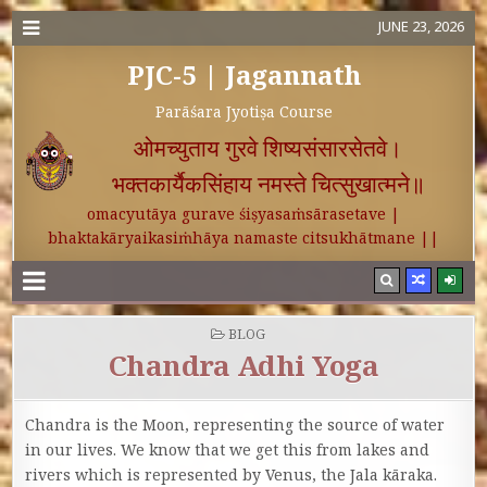
JUNE 23, 2026
PJC-5 | Jagannath
Parāśara Jyotiṣa Course
ओमच्युताय गुरवे शिष्यसंसारसेतवे।
भक्तकार्यैकसिंहाय नमस्ते चित्सुखात्मने॥
omacyutāya gurave śiṣyasaṁsārasetave |
bhaktakāryaikasiṁhāya namaste citsukhātmane ||
POSTED IN
BLOG
Chandra Adhi Yoga
Chandra is the Moon, representing the source of water
in our lives. We know that we get this from lakes and
rivers which is represented by Venus, the Jala kāraka.