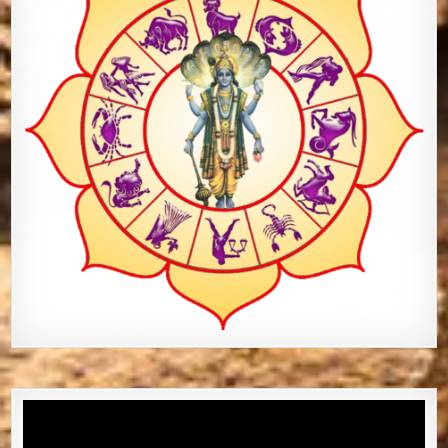
Video
Player