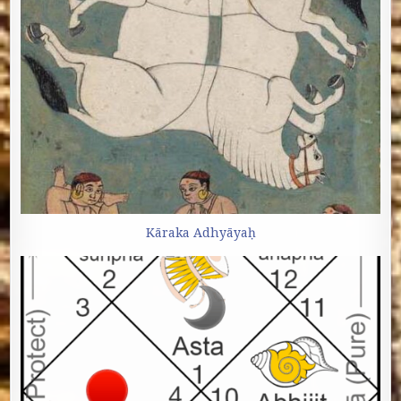
Kāraka Adhyāyaḥ