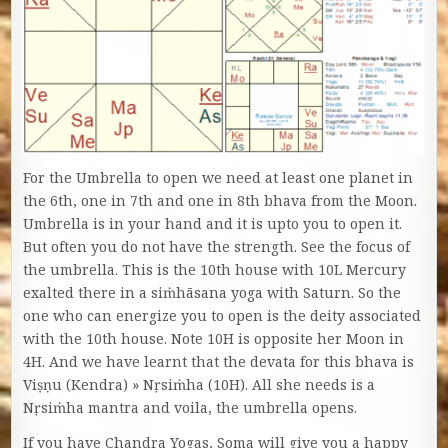
For the Umbrella to open we need at least one planet in
the 6th, one in 7th and one in 8th bhava from the Moon.
Umbrella is in your hand and it is upto you to open it.
But often you do not have the strength. See the focus of
the umbrella. This is the 10th house with 10L Mercury
exalted there in a siṁhāsana yoga with Saturn. So the
one who can energize you to open is the deity associated
with the 10th house. Note 10H is opposite her Moon in
4H. And we have learnt that the devata for this bhava is
Viṣṇu (Kendra) » Nṛsiṁha (10H). All she needs is a
Nṛsiṁha mantra and voila, the umbrella opens.
If you have Chandra Yogas, Soma will give you a happy