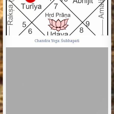
Chandra Yoga: Śubhapati