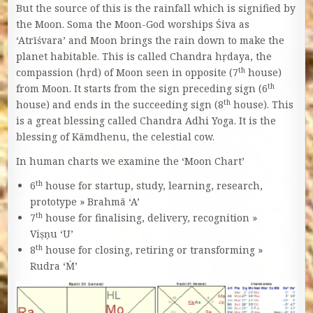
But the source of this is the rainfall which is signified by
the Moon. Soma the Moon-God worships Śiva as
‘Atrīśvara’ and Moon brings the rain down to make the
planet habitable. This is called Chandra hṛdaya, the
th
compassion (hṛd) of Moon seen in opposite (7
house)
th
from Moon. It starts from the sign preceding sign (6
th
house) and ends in the succeeding sign (8
house). This
is a great blessing called Chandra Adhi Yoga. It is the
blessing of Kāmdhenu, the celestial cow.
In human charts we examine the ‘Moon Chart’
th
6
house for startup, study, learning, research,
prototype » Brahmā ‘A’
th
7
house for finalising, delivery, recognition »
Viṣṇu ‘U’
th
8
house for closing, retiring or transforming »
Rudra ‘Ṁ’