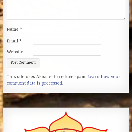
Name
*
Email
*
Website
This site uses Akismet to reduce spam.
Learn how your
comment data is processed.