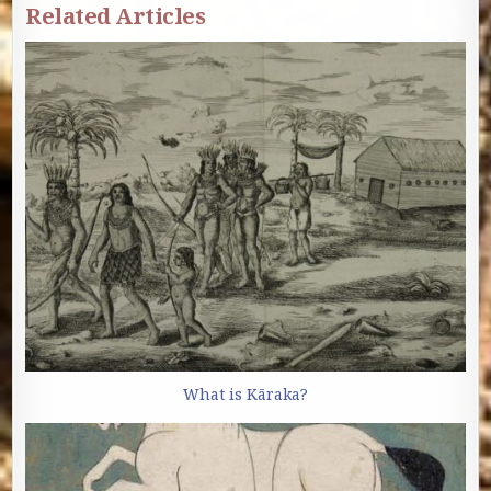
Related Articles
What is Kāraka?