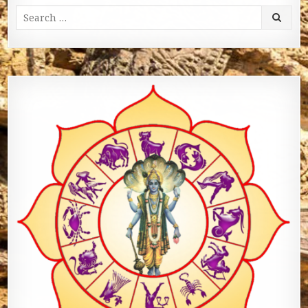
Search for: