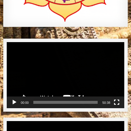
Video
Player
00:00
50:38
Video
Player