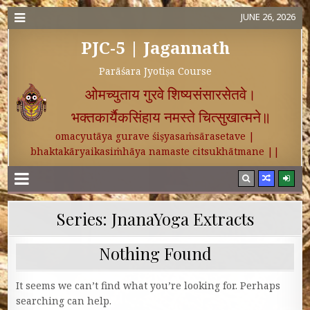
JUNE 26, 2026
PJC-5 | Jagannath
Parāśara Jyotiṣa Course
ओमच्युताय गुरवे शिष्यसंसारसेतवे।
भक्तकार्यैकसिंहाय नमस्ते चित्सुखात्मने॥
omacyutāya gurave śiṣyasaṁsārasetave |
bhaktakāryaikasiṁhāya namaste citsukhātmane ||
Series:
JnanaYoga Extracts
Nothing Found
It seems we can’t find what you’re looking for. Perhaps
searching can help.